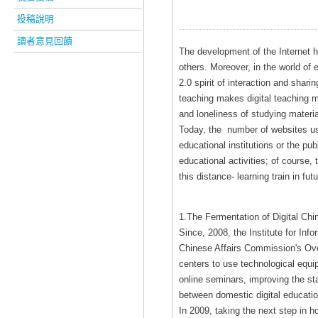
投稿說明
讀者意見回饋
The development of the Internet ha
others. Moreover, in the world of
2.0 spirit of interaction and sha
teaching makes digital teaching mo
and loneliness of studying materi
Today, the number of websites usi
educational institutions or the pub
educational activities; of course,
this distance- learning train in futu
1.The Fermentation of Digital Ch
Since, 2008, the Institute for Inf
Chinese Affairs Commission's Ove
centers to use technological equi
online seminars, improving the st
between domestic digital educatio
In 2009, taking the next step in h