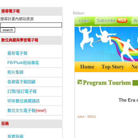
搜尋電子報
Return
搜尋計畫內網站資源
數位典藏與學習電子報
最新電子報
FB/Plurk粉絲專區
照片集錦
各期電子報回顧
訂閱/退訂電子報
The Era 
95年數位典藏通訊
數位文化電子報
(new!)
(click：5852)
投稿
我要投稿