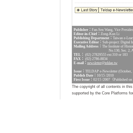
Publisher：
Fan-Sen Wang, Vice Presiden
Editor-in-Chief：
Zong-Kun Li
Publishing Department：
Taiwan e-Lear
Executive Editor：
Sub-project: Digital
Mailing Address：
The Institute of Hist
No.130, Sec. 2, 
TEL：
(02) 27829555 ext:310 or 183
FAX：
(02) 2786-8834
E-mail：
newsletter@teldap.tw
Issue：
TELDAP e-Newsletter (October, 
Publish Date：
10/15 /2010
First Issue：
02/15 /2007（Published on
The copyright of all contents in th
supported by the Core Platforms for