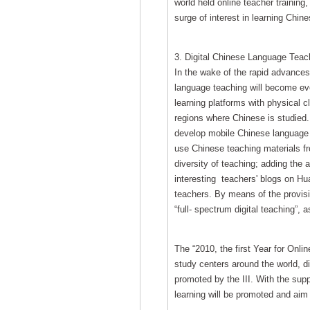
world held online teacher training,
surge of interest in learning Chine
3. Digital Chinese Language Teach
In the wake of the rapid advances 
language teaching will become ev
learning platforms with physical
regions where Chinese is studied. 
develop mobile Chinese language s
use Chinese teaching materials fr
diversity of teaching; adding the
interesting teachers' blogs on Hu
teachers. By means of the provisi
“full- spectrum digital teaching”, 
The “2010, the first Year for Onli
study centers around the world, 
promoted by the III. With the sup
learning will be promoted and aim