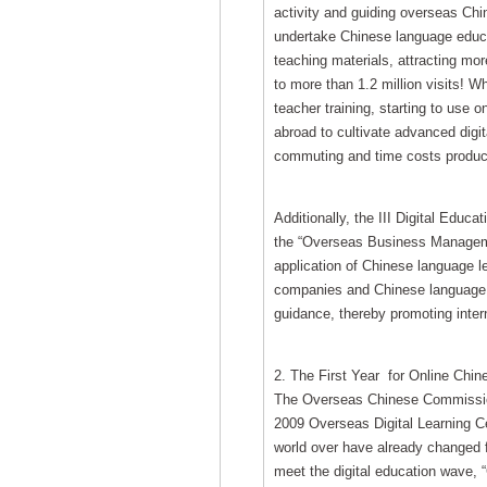
activity and guiding overseas Chi
undertake Chinese language educat
teaching materials, attracting more
to more than 1.2 million visits! 
teacher training, starting to use 
abroad to cultivate advanced digita
commuting and time costs produced
Additionally, the III Digital Educ
the “Overseas Business Managemen
application of Chinese language l
companies and Chinese language st
guidance, thereby promoting inte
2. The First Year for Online Chi
The Overseas Chinese Commission 
2009 Overseas Digital Learning Ce
world over have already changed f
meet the digital education wave,