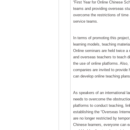
“First Year for Online Chinese Sch
teams and providing overseas stu
overcome the restrictions of time
service teams.
In terms of promoting this project,
learning models, teaching material
Online seminars are held twice a 
and overseas teachers to teach di
the use of online platforms. Also,
companies are invited to provide h
can develop online teaching plans,
As speakers of an international 
needs to overcome the obstructions
platforms to conduct teaching, lin
establishing the “Overseas Intern
are no longer restricted by tempo
Chinese learners, everyone can eas