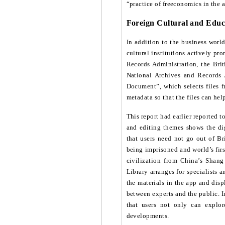
“practice of freeconomics in the a
Foreign Cultural and Educ
In addition to the business world
cultural institutions actively p
Records Administration, the Brit
National Archives and Records 
Document”, which selects files fr
metadata so that the files can he
This report had earlier reported 
and editing themes shows the dig
that users need not go out of B
being imprisoned and world’s fir
civilization from China’s Shang 
Library arranges for specialists a
the materials in the app and disp
between experts and the public. I
that users not only can explor
developments.