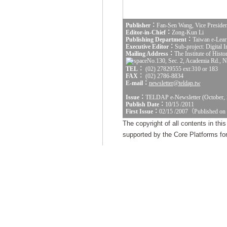
Publisher：
Fan-Sen Wang, Vice Presiden
Editor-in-Chief：
Zong-Kun Li
Publishing Department：
Taiwan e-Lear
Executive Editor：
Sub-project: Digital
Mailing Address：
The Institute of Hist
No.130, Sec. 2, Academia Rd., Na
TEL：
(02) 27829555 ext:310 or 183
FAX：
(02) 2786-8834
E-mail：
newsletter@teldap.tw
Issue：
TELDAP e-Newsletter (October, 
Publish Date：
10/15 /2011
First Issue：
02/15 /2007（Published on
The copyright of all contents in th
supported by the Core Platforms for