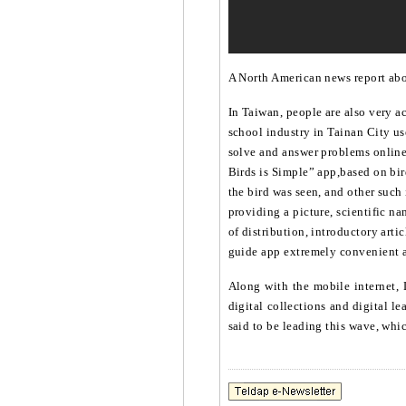
A North American news report abou
In Taiwan, people are also very a
school industry in Tainan City us
solve and answer problems onlin
Birds is Simple” app,based on bird
the bird was seen, and other such
providing a picture, scientific na
of distribution, introductory arti
guide app extremely convenient an
Along with the mobile internet, 
digital collections and digital l
said to be leading this wave, whic