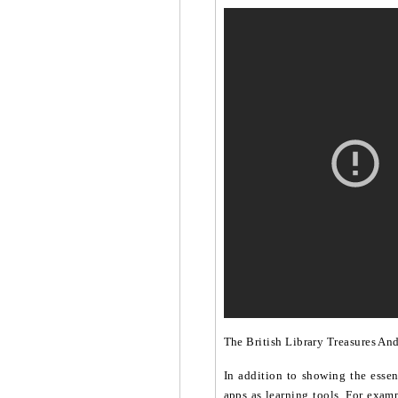
The British Library Treasures An
In addition to showing the essen
apps as learning tools. For examp