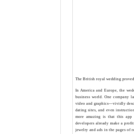
The British royal wedding proved 
In America and Europe, the wedd
business world. One company la
video and graphics—vividly descr
dating sites, and even instructi
more amazing is that this app
developers already make a profit
jewelry and ads in the pages of r