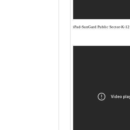
iPad-SunGard Public Sector-K-12