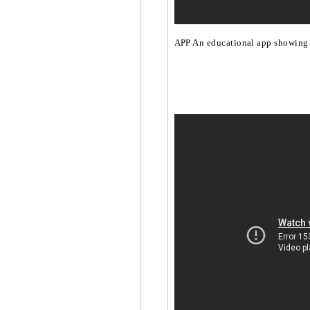
APP An educational app showing 