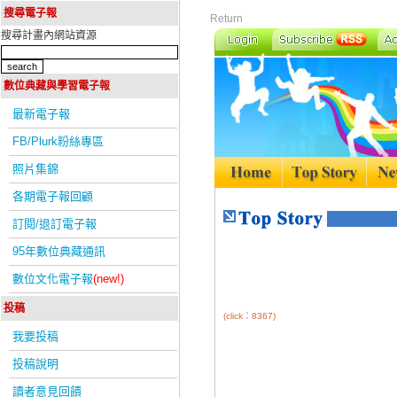
搜尋電子報
Return
搜尋計畫內網站資源
數位典藏與學習電子報
最新電子報
FB/Plurk粉絲專區
照片集錦
各期電子報回顧
訂閱/退訂電子報
95年數位典藏通訊
數位文化電子報
(new!)
投稿
(click：8367)
我要投稿
投稿說明
讀者意見回饋