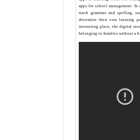
apps for school management. In 
teach grammar and spelling, nat
determine their own learning p
interesting place, the digital re
belonging to families without a h