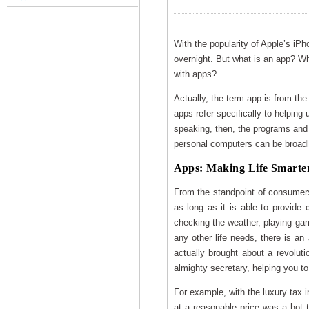
With the popularity of Apple’s iP
overnight. But what is an app? Wh
with apps?
Actually, the term app is from the 
apps refer specifically to helping
speaking, then, the programs and p
personal computers can be broadl
Apps: Making Life Smarte
From the standpoint of consumers
as long as it is able to provide 
checking the weather, playing game
any other life needs, there is an
actually brought about a revolu
almighty secretary, helping you to
For example, with the luxury tax i
at a reasonable price was a hot t