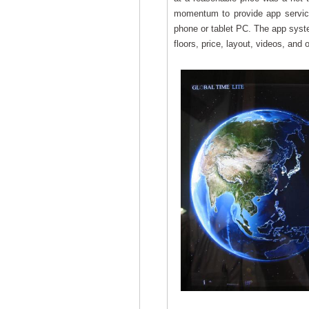
momentum to provide app services 
phone or tablet PC. The app system
floors, price, layout, videos, and 