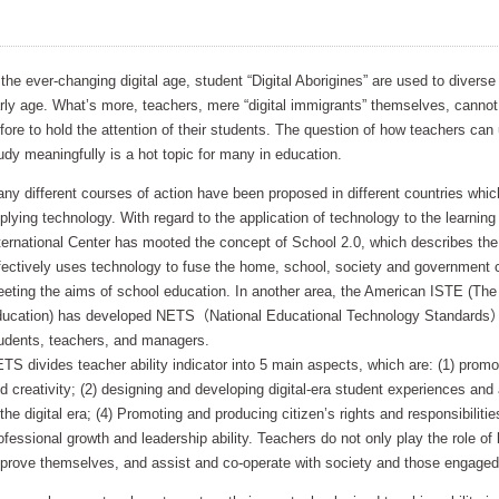
 the ever-changing digital age, student “Digital Aborigines” are used to divers
rly age. What’s more, teachers, mere “digital immigrants” themselves, cannot
fore to hold the attention of their students. The question of how teachers can
udy meaningfully is a hot topic for many in education.
ny different courses of action have been proposed in different countries which
plying technology. With regard to the application of technology to the learni
ternational Center has mooted the concept of School 2.0, which describes the
fectively uses technology to fuse the home, school, society and government 
eting the aims of school education. In another area, the American ISTE (The 
ucation) has developed NETS（National Educational Technology Standards）di
udents, teachers, and managers.
TS divides teacher ability indicator into 5 main aspects, which are: (1) promo
d creativity; (2) designing and developing digital-era student experiences a
 the digital era; (4) Promoting and producing citizen’s rights and responsibilities
ofessional growth and leadership ability. Teachers do not only play the role of 
prove themselves, and assist and co-operate with society and those engaged 