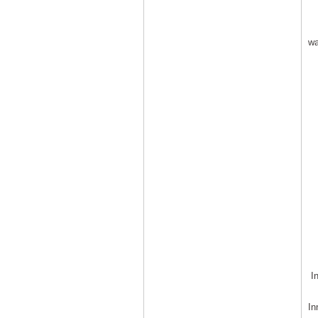
wa
In
In