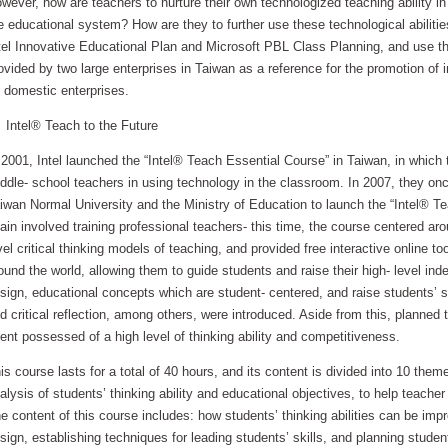
wever, how are teachers to nurture their own technologized teaching ability i
e educational system? How are they to further use these technological abilities 
tel Innovative Educational Plan and Microsoft PBL Class Planning, and use the
ovided by two large enterprises in Taiwan as a reference for the promotion of i
 domestic enterprises.
tel® Teach to the Future
 2001, Intel launched the “Intel® Teach Essential Course” in Taiwan, in which
ddle- school teachers in using technology in the classroom. In 2007, they onc
iwan Normal University and the Ministry of Education to launch the “Intel® T
ain involved training professional teachers- this time, the course centered ar
vel critical thinking models of teaching, and provided free interactive online t
ound the world, allowing them to guide students and raise their high- level ind
sign, educational concepts which are student- centered, and raise students’ ski
d critical reflection, among others, were introduced. Aside from this, planned 
lent possessed of a high level of thinking ability and competitiveness.
is course lasts for a total of 40 hours, and its content is divided into 10 them
alysis of students’ thinking ability and educational objectives, to help teacher
e content of this course includes: how students’ thinking abilities can be im
sign, establishing techniques for leading students’ skills, and planning stude