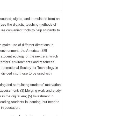
e sounds, sights, and stimulation from an
 use the didactic teaching methods of
 use convenient tools to help students to
 make use of different directions in
ng environment, the American SRI
 student ecology of the next era, which
centers’ environments and resources,
International Society for Technology in
vided into those to be used with
ting and stimulating students’ motivation
nd assessment; (3) Merging work and study
 in the digital era; (5) Investment in
leading students in learning, but need to
in education.