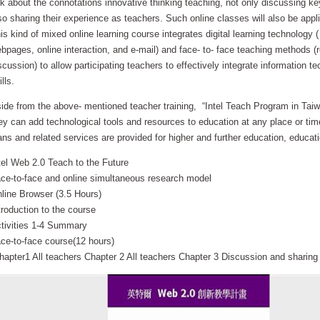
lk about the connotations innovative thinking teaching, not only discussing key
so sharing their experience as teachers. Such online classes will also be appli
is kind of mixed online learning course integrates digital learning technology (
bpages, online interaction, and e-mail) and face- to- face teaching methods (re
scussion) to allow participating teachers to effectively integrate information t
ills.
ide from the above- mentioned teacher training, “Intel Teach Program in Tai
ey can add technological tools and resources to education at any place or time
ans and related services are provided for higher and further education, educa
tel Web 2.0 Teach to the Future
ce-to-face and online simultaneous research model
line Browser (3.5 Hours)
troduction to the course
tivities 1-4 Summary
ce-to-face course(12 hours)
apter1 All teachers Chapter 2 All teachers Chapter 3 Discussion and sharing Ac