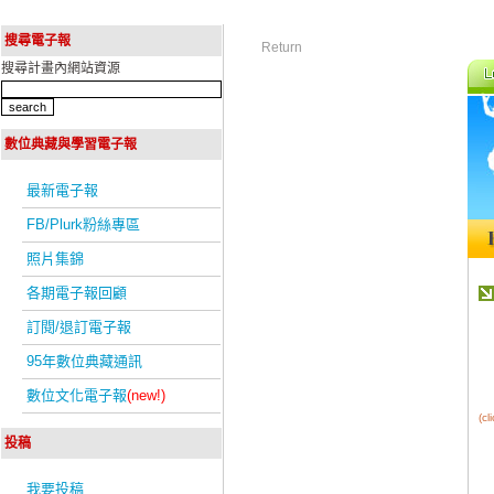
搜尋電子報
Return
搜尋計畫內網站資源
數位典藏與學習電子報
最新電子報
FB/Plurk粉絲專區
照片集錦
各期電子報回顧
訂閱/退訂電子報
95年數位典藏通訊
數位文化電子報
(new!)
(c
投稿
我要投稿