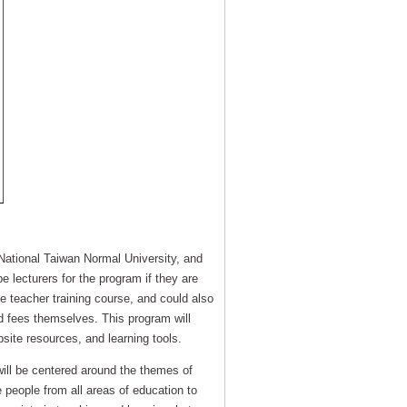
 National Taiwan Normal University, and
e lecturers for the program if they are
e teacher training course, and could also
ed fees themselves. This program will
bsite resources, and learning tools.
 will be centered around the themes of
e people from all areas of education to