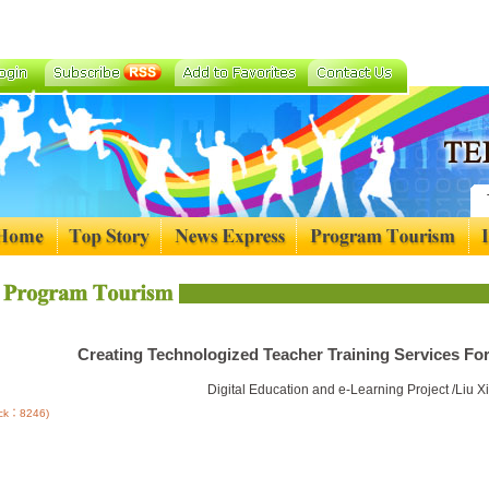
Creating Technologized Teacher Training Services For
Digital Education and e-Learning Project /Liu 
lick：8246)