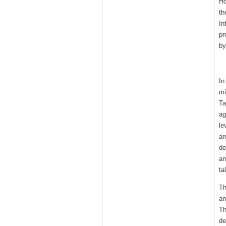
Ho
th
In
pr
by
In
In
mi
Ta
ag
le
ar
de
an
ta
Th
an
Th
de