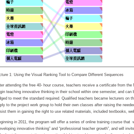
cture 1: Using the Visual Ranking Tool to Compare Different Sequences
ter attending the free 40- hour course, teachers receive a certificate from the
gin teaching innovative thinking in their school within one semester, and can b
dged to meet the standard required. Qualified teachers became lecturers on th
ply to the project work group to hold their own classes after raising the need
sist them in gaining the right to use related materials, included textbooks, we
ginning in 2011, the program will offer a series of online training course that
eveloping innovative thinking” and “professional teacher growth”, and will invit