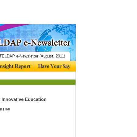
TELDAP e-Newsletter (August, 2011)
 Innovative Education
Xin Han