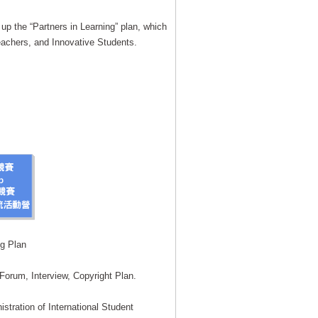
up the “Partners in Learning” plan, which
eachers, and Innovative Students.
ng Plan
orum, Interview, Copyright Plan.
stration of International Student