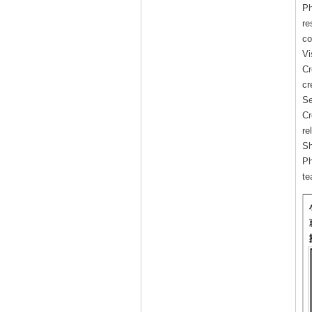
Ph
re
co
Vi
Cr
cr
Se
Cr
re
Sh
Ph
te