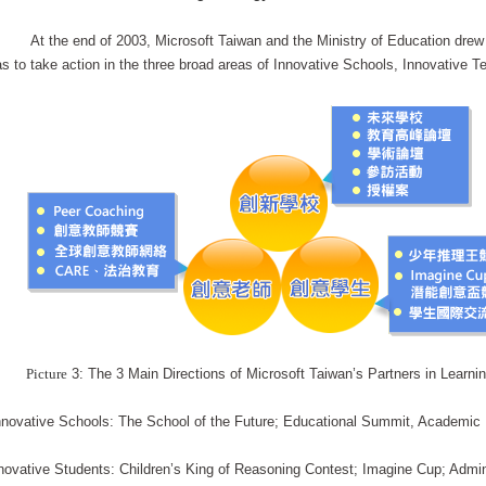
At the end of 2003, Microsoft Taiwan and the Ministry of Education drew 
s to take action in the three broad areas of Innovative Schools, Innovative T
Picture
3: The 3 Main Directions of Microsoft Taiwan’s Partners in Learni
novative Schools: The School of the Future; Educational Summit, Academic F
novative Students: Children’s King of Reasoning Contest; Imagine Cup; Admini