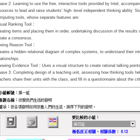
ase 2: Learning to use the free, interactive tools provided by Intel, accompan
sources to lead and raise students’ high- level independent thinking ability. St
mputing tools, whose separate features are:
sual Ranking Tool：
eating items and placing them in order, undertaking discussion of the results o
eate a consensus.
eing Reason Tool：
eates a hidden relational diagram of complex systems, to understand their int
lationships.
owing Evidence Tool：Uses a visual structure to create rational talking point
ase 3: Completing design of a teaching unit, assessing how thinking tools help
achers share their units with the class, and fill in a questionnaire about the crit