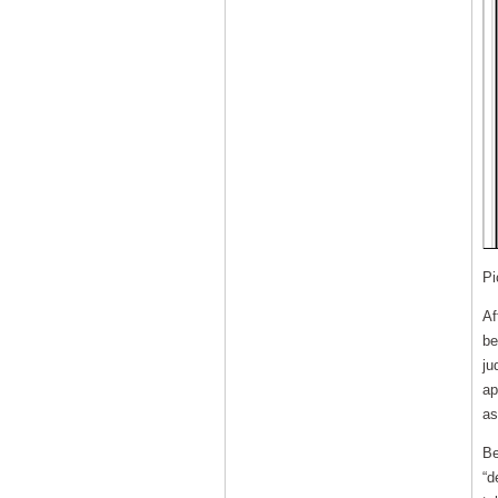
Pi
Af
be
ju
ap
as
Be
“d