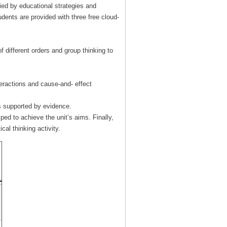
ied by educational strategies and
udents are provided with three free cloud-
f different orders and group thinking to
eractions and cause-and- effect
s supported by evidence.
ed to achieve the unit’s aims. Finally,
ical thinking activity.