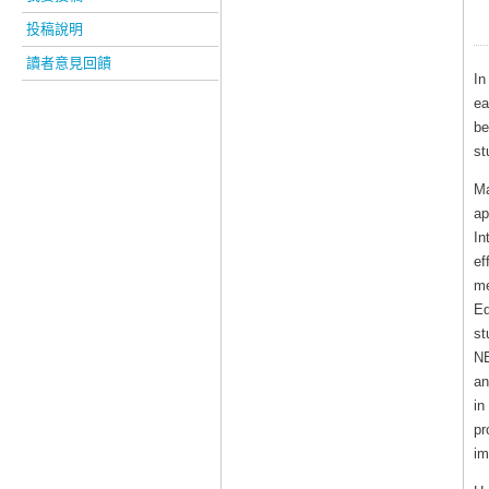
投稿說明
讀者意見回饋
In
ea
be
st
Ma
ap
In
ef
me
Ed
st
NE
an
in
pr
im