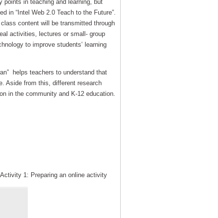
 points in teaching and learning, but
ed in “Intel Web 2.0 Teach to the Future”.
 class content will be transmitted through
al activities, lectures or small- group
echnology to improve students’ learning
wan” helps teachers to understand that
. Aside from this, different research
tion in the community and K-12 education.
tivity 1: Preparing an online activity