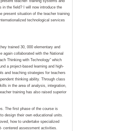
n present teacher- training systems and
in the field? I will now introduce the
 present situation of the teacher training
nternationalized technological services
 they trained 30, 000 elementary and
e again collaborated with the National
each Thinking with Technology” which
ound a project-based learning and high-
ools and teaching strategies for teachers
ependent thinking ability. Through class
lls in the area of analysis, integration,
teacher training has also raised superior
es. The first phase of the course is
 to design their own educational units.
proved, how to undertake specialized
nt- centered assessment activities.