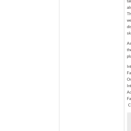
ta
al
Th
we
di
sk
As
th
pl
In
Fa
On
In
Ac
Fa
Ch