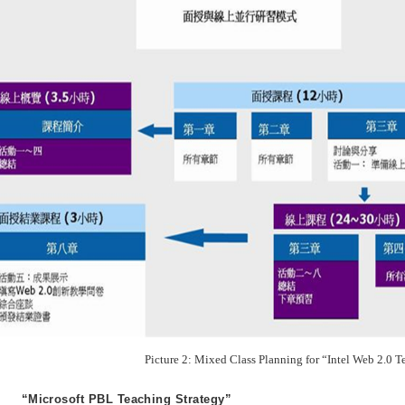
Picture 2: Mixed Class Planning for “Intel Web 2.0 T
“Microsoft PBL Teaching Strategy”