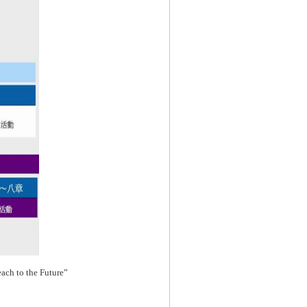
each to the Future”