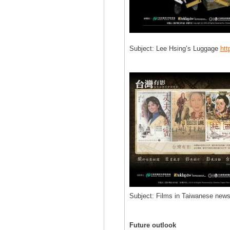
Subject: Lee Hsing’s Luggage
htt
Subject: Films in Taiwanese news
Future outlook