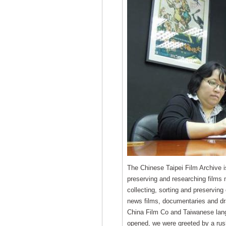
The Chinese Taipei Film Archive is 
preserving and researching films 
collecting, sorting and preserving 
news films, documentaries and d
China Film Co and Taiwanese lan
opened, we were greeted by a rush