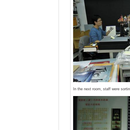
In the next room, staff were sorti