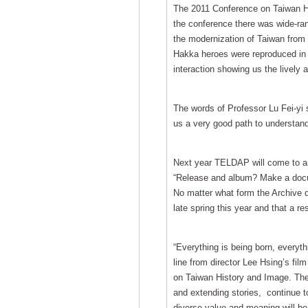
The 2011 Conference on Taiwan Hi
the conference there was wide-ran
the modernization of Taiwan from 
Hakka heroes were reproduced in f
interaction showing us the lively 
The words of Professor Lu Fei-yi s
us a very good path to understand
Next year TELDAP will come to an e
“Release and album? Make a docum
No matter what form the Archive de
late spring this year and that a res
“Everything is being born, everyth
line from director Lee Hsing’s fil
on Taiwan History and Image. Thes
and extending stories, continue to
diverse value and meaning will be