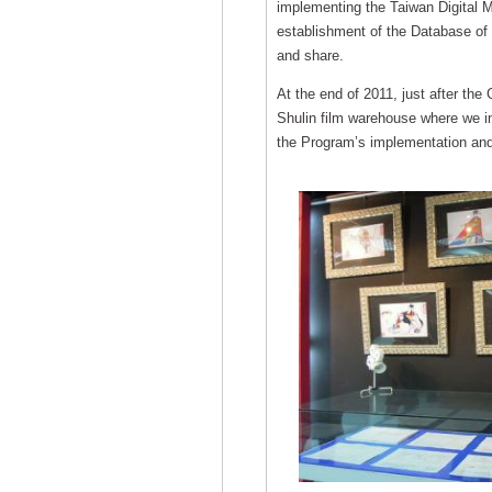
implementing the Taiwan Digital M
establishment of the Database of 
and share.
At the end of 2011, just after the
Shulin film warehouse where we i
the Program’s implementation and 