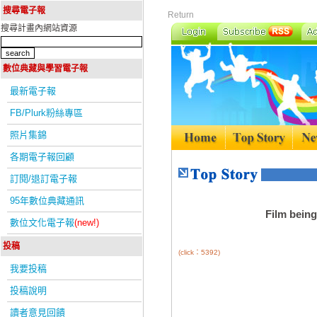
搜尋電子報
Return
搜尋計畫內網站資源
數位典藏與學習電子報
最新電子報
FB/Plurk粉絲專區
照片集錦
各期電子報回顧
訂閱/退訂電子報
95年數位典藏通訊
Film being
數位文化電子報
(new!)
投稿
(click：5392)
我要投稿
投稿說明
讀者意見回饋