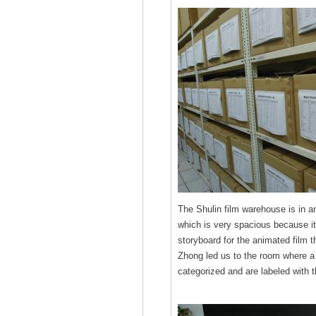
The Shulin film warehouse is in a
which is very spacious because it 
storyboard for the animated film 
Zhong led us to the room where a 
categorized and are labeled with t