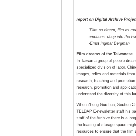
report on Digital Archive Proje
“Film as dream, film as mu
emotions, deep into the twi
-Ernst Ingmar Bergman
Film dreams of the Taiwanese
In Taiwan a group of people dream 
specialized division of labor. Chi
images, relics and materials from 
research, teaching and promotion
research, promotion and applicatio
understand the diversity of this la
When Zhong Guo-hua, Section Chief
TELDAP E-newsletter staff his pas
staff of the Archive there is a lon
the leasing of storage space migh
resources to ensure that the film