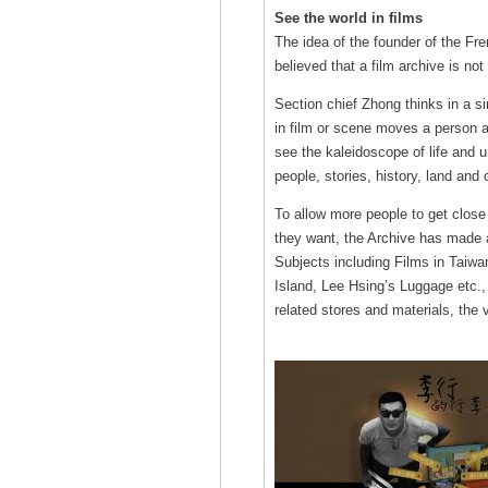
See the world in films
The idea of the founder of the Fre
believed that a film archive is not
Section chief Zhong thinks in a sim
in film or scene moves a person an
see the kaleidoscope of life and u
people, stories, history, land and
To allow more people to get close 
they want, the Archive has made a
Subjects including Films in Taiwan
Island, Lee Hsing’s Luggage etc.,
related stores and materials, the v