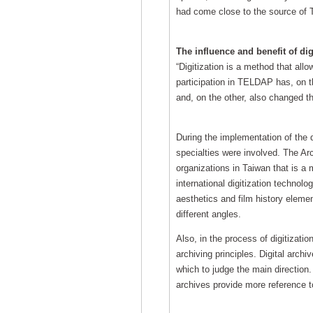
had come close to the source of T
The influence and benefit of dig
“Digitization is a method that all
participation in TELDAP has, on t
and, on the other, also changed th
During the implementation of the 
specialties were involved. The Ar
organizations in Taiwan that is a 
international digitization technol
aesthetics and film history elemen
different angles.
Also, in the process of digitizati
archiving principles. Digital ar
which to judge the main direction.
archives provide more reference t