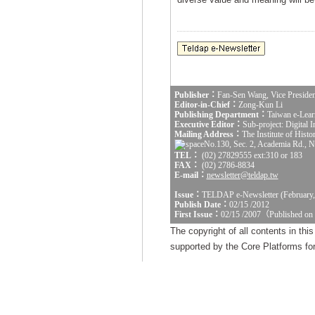
Publisher：
Fan-Sen Wang, Vice Presiden
Editor-in-Chief：
Zong-Kun Li
Publishing Department：
Taiwan e-Lear
Executive Editor：
Sub-project: Digital
Mailing Address：
The Institute of Hist
No.130, Sec. 2, Academia Rd., Na
TEL：
(02) 27829555 ext:310 or 183
FAX：
(02) 2786-8834
E-mail：
newsletter@teldap.tw
Issue：
TELDAP e-Newsletter (February,
Publish Date：
02/15 /2012
First Issue：
02/15 /2007（Published on
The copyright of all contents in th
supported by the Core Platforms for