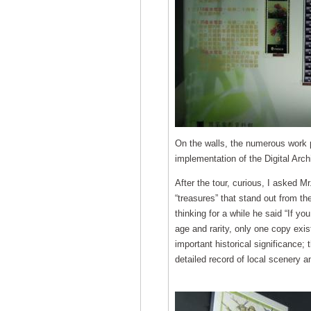
On the walls, the numerous work p
implementation of the Digital Arc
After the tour, curious, I asked M
“treasures” that stand out from th
thinking for a while he said “If you
age and rarity, only one copy exi
important historical significance;
detailed record of local scenery 