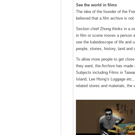
See the world in films
The idea of the founder of the Fre
believed that a film archive is not
Section chief Zhong thinks in a sim
in film or scene moves a person an
see the kaleidoscope of life and u
people, stories, history, land and
To allow more people to get close 
they want, the Archive has made a
Subjects including Films in Taiwan
Island, Lee Hsing’s Luggage etc.,
related stores and materials, the v