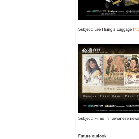
Subject: Lee Hsing’s Luggage
htt
Subject: Films in Taiwanese news
Future outlook