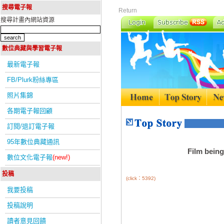
搜尋電子報
Return
搜尋計畫內網站資源
數位典藏與學習電子報
最新電子報
FB/Plurk粉絲專區
照片集錦
各期電子報回顧
訂閱/退訂電子報
95年數位典藏通訊
Film being
數位文化電子報
(new!)
投稿
(click：5392)
我要投稿
投稿說明
讀者意見回饋