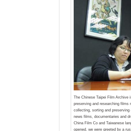
The Chinese Taipei Film Archive is 
preserving and researching films 
collecting, sorting and preserving 
news films, documentaries and d
China Film Co and Taiwanese lan
opened, we were greeted by a rush