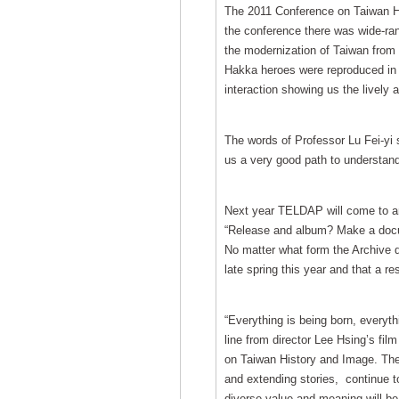
The 2011 Conference on Taiwan Hi
the conference there was wide-ran
the modernization of Taiwan from 
Hakka heroes were reproduced in f
interaction showing us the lively 
The words of Professor Lu Fei-yi s
us a very good path to understand
Next year TELDAP will come to an e
“Release and album? Make a docum
No matter what form the Archive de
late spring this year and that a res
“Everything is being born, everyth
line from director Lee Hsing’s fil
on Taiwan History and Image. Thes
and extending stories, continue to
diverse value and meaning will be