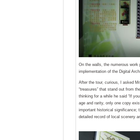
On the walls, the numerous work p
implementation of the Digital Arc
After the tour, curious, I asked M
“treasures” that stand out from th
thinking for a while he said “If you
age and rarity, only one copy exi
important historical significance;
detailed record of local scenery 