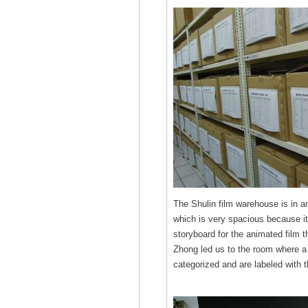
The Shulin film warehouse is in a
which is very spacious because it 
storyboard for the animated film 
Zhong led us to the room where a 
categorized and are labeled with t