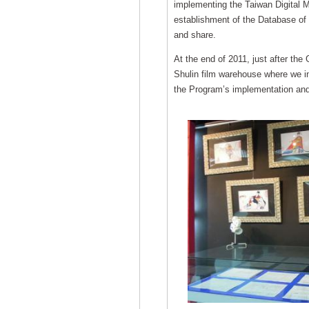
implementing the Taiwan Digital M
establishment of the Database of 
and share.
At the end of 2011, just after the
Shulin film warehouse where we i
the Program’s implementation and 