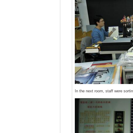
In the next room, staff were sorti