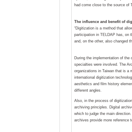
had come close to the source of T
The influence and benefit of dig
“Digitization is a method that all
participation in TELDAP has, on t
and, on the other, also changed th
During the implementation of the 
specialties were involved. The Ar
organizations in Taiwan that is a 
international digitization technol
aesthetics and film history elemen
different angles.
Also, in the process of digitizati
archiving principles. Digital ar
which to judge the main direction.
archives provide more reference t