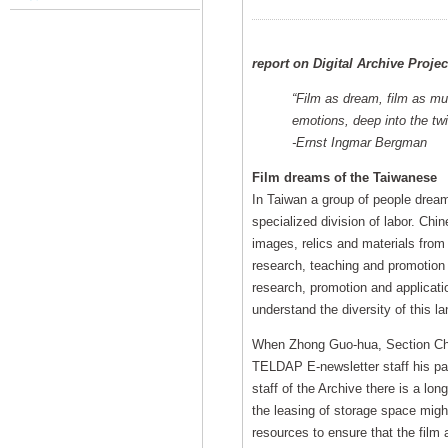
report on Digital Archive Proje
“Film as dream, film as mu
emotions, deep into the twi
-Ernst Ingmar Bergman
Film dreams of the Taiwanese
In Taiwan a group of people dream 
specialized division of labor. Chi
images, relics and materials from 
research, teaching and promotion
research, promotion and applicatio
understand the diversity of this la
When Zhong Guo-hua, Section Chief
TELDAP E-newsletter staff his pas
staff of the Archive there is a lon
the leasing of storage space migh
resources to ensure that the film