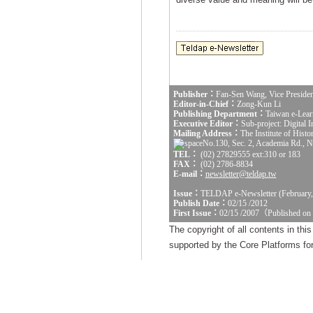
Publisher：
Fan-Sen Wang, Vice Presiden
Editor-in-Chief：
Zong-Kun Li
Publishing Department：
Taiwan e-Lear
Executive Editor：
Sub-project: Digital
Mailing Address：
The Institute of Hist
No.130, Sec. 2, Academia Rd., Na
TEL：
(02) 27829555 ext:310 or 183
FAX：
(02) 2786-8834
E-mail：
newsletter@teldap.tw
Issue：
TELDAP e-Newsletter (February,
Publish Date：
02/15 /2012
First Issue：
02/15 /2007（Published on
The copyright of all contents in th
supported by the Core Platforms for