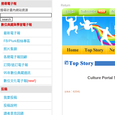
搜尋電子報
Return
搜尋計畫內網站資源
數位典藏與學習電子報
最新電子報
FB/Plurk粉絲專區
照片集錦
各期電子報回顧
訂閱/退訂電子報
95年數位典藏通訊
Culture Portal
數位文化電子報
(new!)
投稿
(click：6204)
我要投稿
投稿說明
讀者意見回饋