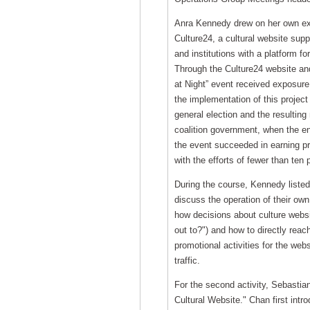
Anra Kennedy drew on her own exp
Culture24, a cultural website sup
and institutions with a platform fo
Through the Culture24 website and
at Night” event received exposure
the implementation of this project
general election and the resultin
coalition government, when the ent
the event succeeded in earning p
with the efforts of fewer than ten 
During the course, Kennedy listed
discuss the operation of their ow
how decisions about culture websi
out to?") and how to directly rea
promotional activities for the web
traffic.
For the second activity, Sebastia
Cultural Website." Chan first intr