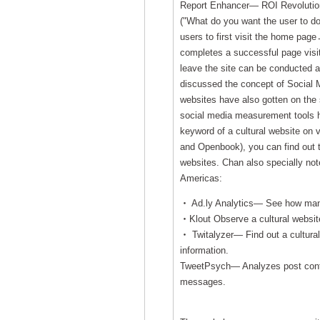
Report Enhancer— ROI Revolution)
("What do you want the user to 
users to first visit the home page
completes a successful page visit.B
leave the site can be conducted a
discussed the concept of Social 
websites have also gotten on the s
social media measurement tools ha
keyword of a cultural website on
and Openbook), you can find out t
websites. Chan also specially not
Americas:
‧ Ad.ly Analytics— See how many
‧Klout Observe a cultural website'
‧ Twitalyzer— Find out a cultural 
information.
TweetPsych— Analyzes post conten
messages.