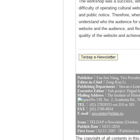
The workshop was a success, with 
difficulty of operating cultural we
and public notice. Therefore, when
understand who the audience for we
website and the audience, and fle
quality of the website and achieve 
Publisher：
Fan-Sen Wang, Vice Presiden
Editor-in-Chief：
Zong-Kun Li
Publishing Department：
Taiwan e-Lear
Executive Editor：
Sub-project: Digital
Mailing Address：
The Institute of Hist
No.130, Sec. 2, Academia Rd., Na
TEL：
(02) 27829555 ext:310 or 183
FAX：
(02) 2786-8834
E-mail：
newsletter@teldap.tw
Issue：
TELDAP e-Newsletter (October, 
Publish Date：
10/15 /2010
First Issue：
02/15 /2007（Published on
The copyright of all contents in th