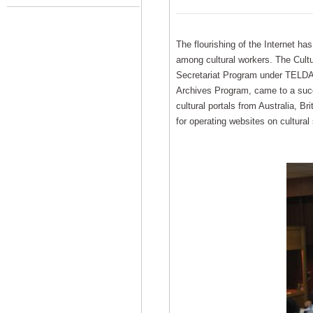
The flourishing of the Internet ha
among cultural workers. The Cultu
Secretariat Program under TELDAP’
Archives Program, came to a succ
cultural portals from Australia, B
for operating websites on cultural