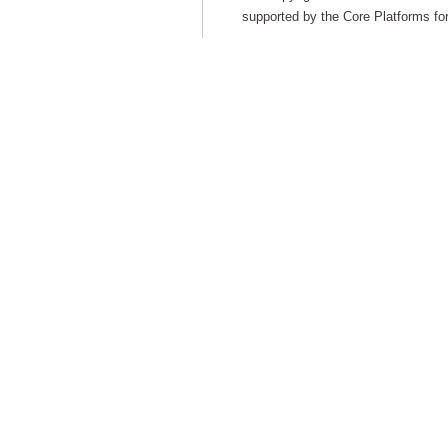
supported by the Core Platforms for