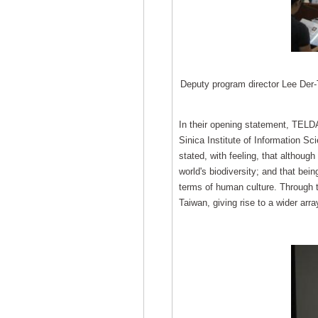
Deputy program director Lee Der-
In their opening statement, TELD
Sinica Institute of Information 
stated, with feeling, that althoug
world's biodiversity; and that bein
terms of human culture. Through th
Taiwan, giving rise to a wider array