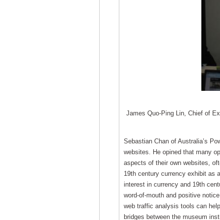
James Quo-Ping Lin, Chief of Exh
Sebastian Chan of Australia’s P
websites. He opined that many oper
aspects of their own websites, of
19th century currency exhibit as 
interest in currency and 19th centu
word-of-mouth and positive notice
web traffic analysis tools can help
bridges between the museum insti