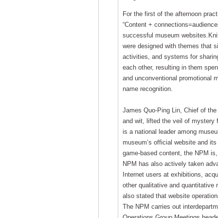
For the first of the afternoon pra
“Content + connections=audiences
successful museum websites.Knitt
were designed with themes that sit
activities, and systems for shari
each other, resulting in them spen
and unconventional promotional m
name recognition.
James Quo-Ping Lin, Chief of the 
and wit, lifted the veil of myste
is a national leader among museums
museum’s official website and its
game-based content, the NPM is, 
NPM has also actively taken adva
Internet users at exhibitions, acq
other qualitative and quantitative
also stated that website operations
The NPM carries out interdepartm
Operations Group Meetings headed