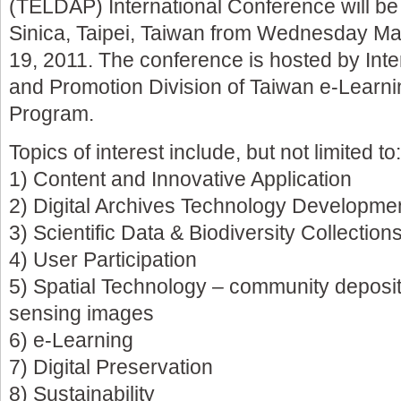
(TELDAP) International Conference will be
Sinica, Taipei, Taiwan from Wednesday Ma
19, 2011. The conference is hosted by Inte
and Promotion Division of Taiwan e-Learnin
Program.
Topics of interest include, but not limited to:
1) Content and Innovative Application
2) Digital Archives Technology Developme
3) Scientific Data & Biodiversity Collection
4) User Participation
5) Spatial Technology – community deposi
sensing images
6) e-Learning
7) Digital Preservation
8) Sustainability