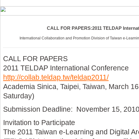
CALL FOR PAPERS:2011 TELDAP Internat
International Collaboration and Promotion Division of Taiwan e-Learni
CALL FOR PAPERS
2011 TELDAP International Conference
http://collab.teldap.tw/teldap2011/
Academia Sinica, Taipei, Taiwan, March 
Saturday)
Submission Deadline: November 15, 201
Invitation to Participate
The 2011 Taiwan e-Learning and Digital A