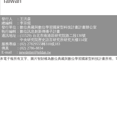
Taiwan
發行人 ：王汎森
總編輯 ：李宗焜
發行單位：數位典藏與數位學習國家型科技計畫計畫辦公室
執行編輯：數位訊息創新傳播子計畫
通訊地址：(11529) 台北市南港區研究院路二段130號
中央研究院歷史語言研究所研究大樓114室
服務專線：(02) 27829555轉310或183
傳真 ：(02) 2786-8834
E-mail ：
newsletter@teldap.tw
本電子報所有文字、圖片智財權為數位典藏與數位學習國家型科技計畫所有。