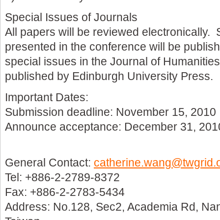
Special Issues of Journals
All papers will be reviewed electronically.
presented in the conference will be publis
special issues in the Journal of Humanitie
published by Edinburgh University Press.
Important Dates:
Submission deadline: November 15, 2010
Announce acceptance: December 31, 201
General Contact:
catherine.wang@twgrid.
Tel: +886-2-2789-8372
Fax: +886-2-2783-5434
Address: No.128, Sec2, Academia Rd, Nan