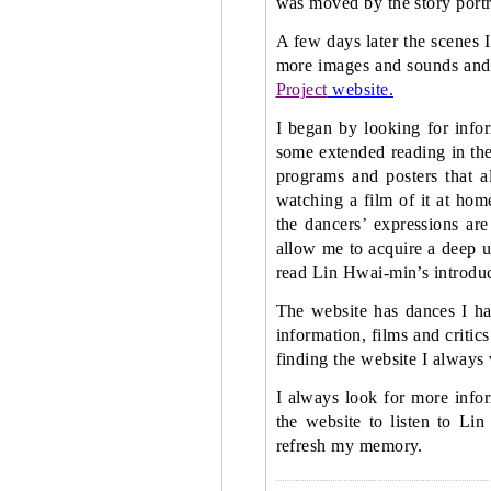
was moved by the story portr
A few days later the scenes I
more images and sounds an
Project
website.
I began by looking for info
some extended reading in the 
programs and posters that a
watching a film of it at hom
the dancers’ expressions are
allow me to acquire a deep u
read Lin Hwai-min’s introduc
The website has dances I ha
information, films and critic
finding the website I always 
I always look for more infor
the website to listen to Li
refresh my memory.