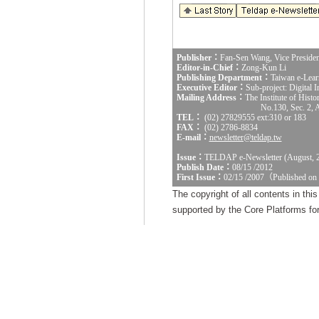
Publisher：
Fan-Sen Wang, Vice Presiden
Editor-in-Chief：
Zong-Kun Li
Publishing Department：
Taiwan e-Lear
Executive Editor：
Sub-project: Digital
Mailing Address：
The Institute of Hist
No.130, Sec. 2, 
TEL：
(02) 27829555 ext:310 or 183
FAX：
(02) 2786-8834
E-mail：
newsletter@teldap.tw
Issue：
TELDAP e-Newsletter (August, 
Publish Date：
08/15 /2012
First Issue：
02/15 /2007（Published on
The copyright of all contents in th
supported by the Core Platforms for