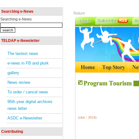
Searching e-News
Return
Searching e-News
TELDAP e-Newsletter
The lastest news
e-news in FB and plurk
gallery
News review
To order / cancel news
95th year digital archives
news letter
ASDC e-Newsletter
(click：3519)
Contributing