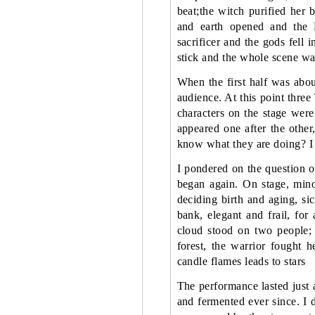
beat;the witch purified he
and earth opened and the 
sacrificer and the gods fell 
stick and the whole scene w
When the first half was abou
audience. At this point three
characters on the stage were
appeared one after the othe
know what they are doing? I
I pondered on the question o
began again. On stage, minor
deciding birth and aging, si
bank, elegant and frail, for
cloud stood on two people; 
forest, the warrior fought he
candle flames leads to stars
The performance lasted just 
and fermented ever since. I 