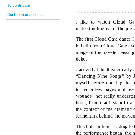
To contribute
Contribution specific
I like to watch Cloud Ga
understanding is not the prer
The first Cloud Gate dance I
bulletin from Cloud Gate eve
image of the traveler passing
ticket
I arrived at the theater earl
“Dancing Nine Songs” by Ji
myself before opening the b
turned a few pages and rea
wounds
not really underst
book, from that instant I tr
the context of the dramatic 
fermenting behind the movem
This half an hour reading le
the performance began, the 