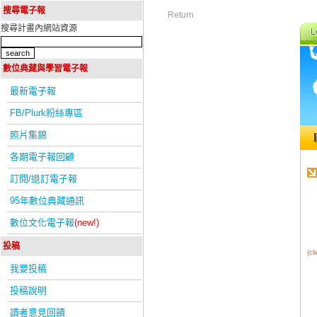
搜尋電子報
Return
搜尋計畫內網站資源
數位典藏與學習電子報
最新電子報
FB/Plurk粉絲專區
照片集錦
各期電子報回顧
訂閱/退訂電子報
95年數位典藏通訊
數位文化電子報
(new!)
投稿
(c
我要投稿
投稿說明
讀者意見回饋