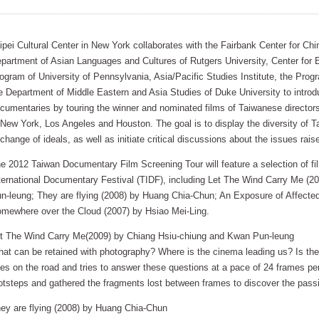
ipei Cultural Center in New York collaborates with the Fairbank Center for Chi
partment of Asian Languages and Cultures of Rutgers University, Center for
ogram of University of Pennsylvania, Asia/Pacific Studies Institute, the Prog
e Department of Middle Eastern and Asia Studies of Duke University to intro
cumentaries by touring the winner and nominated films of Taiwanese director
 New York, Los Angeles and Houston. The goal is to display the diversity of 
change of ideals, as well as initiate critical discussions about the issues raise
e 2012 Taiwan Documentary Film Screening Tour will feature a selection of f
ternational Documentary Festival (TIDF), including Let The Wind Carry Me (
n-leung; They are flying (2008) by Huang Chia-Chun; An Exposure of Affecte
mewhere over the Cloud (2007) by Hsiao Mei-Ling.
t The Wind Carry Me(2009) by Chiang Hsiu-chiung and Kwan Pun-leung
at can be retained with photography? Where is the cinema leading us? Is ther
es on the road and tries to answer these questions at a pace of 24 frames pe
otsteps and gathered the fragments lost between frames to discover the pas
ey are flying (2008) by Huang Chia-Chun