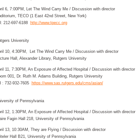
ril 6, 7:00PM, Let The Wind Carry Me / Discussion with director
ditorium, TECO (1 East 42nd Street, New York)
l: 212-697-6188
http://www.tpecc.org
tgers University
ril 10, 4:30PM, Let The Wind Carry Me / Discussion with director
cture Hall, Alexander Library, Rutgers University
ril 11, 7:30PM, An Exposure of Affected Hospital / Discussion with director
om 001, Dr. Ruth M. Adams Building, Rutgers University
l : 732-932-7605
https://www.sas.rutgers.edu/cms/asian/
iversity of Pennsylvania
ril 12, 1:30PM, An Exposure of Affected Hospital / Discussion with director
aire Fagin Hall 218, University of Pennsylvania
ril 13, 10:30AM, They are Flying / Discussion with director
iteler Hall B21, University of Pennsylvania