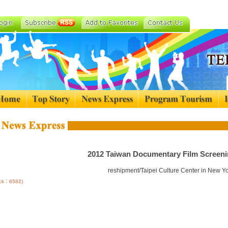
2012 Taiwan Documentary Film Screeni
reshipment/Taipei Culture Center in New Y
lick：6582)