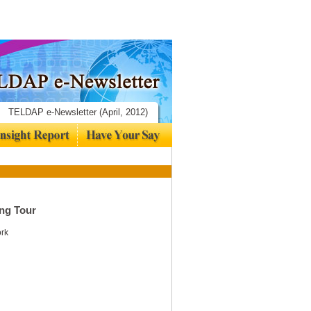
TELDAP e-Newsletter (April, 2012)
ng Tour
ork