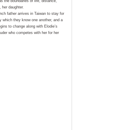
 the boundaries of life, distance,
, her daughter.
ch father arrives in Taiwan to stay for
y which they know one another, and a
egins to change along with Elodie’s
truder who competes with her for her