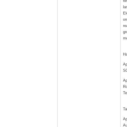
fi
la
El
on
re
gr
mo
Ha
Ap
S0
Ap
Ro
Te
Ta
Ap
Au