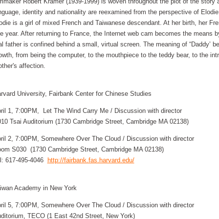
lmmaker Robert Kramer (1939-1999) is woven throughout the plot of the story as
nguage, identity and nationality are reexamined from the perspective of Elodie
odie is a girl of mixed French and Taiwanese descendant. At her birth, her Fren
e year. After returning to France, the Internet web cam becomes the means b
al father is confined behind a small, virtual screen. The meaning of “Daddy’ b
owth, from being the computer, to the mouthpiece to the teddy bear, to the in
ther's affection.
rvard University, Fairbank Center for Chinese Studies
ril 1, 7:00PM, Let The Wind Carry Me / Discussion with director
10 Tsai Auditorium (1730 Cambridge Street, Cambridge MA 02138)
ril 2, 7:00PM, Somewhere Over The Cloud / Discussion with director
om S030 (1730 Cambridge Street, Cambridge MA 02138)
l: 617-495-4046
http://fairbank.fas.harvard.edu/
iwan Academy in New York
ril 5, 7:00PM, Somewhere Over The Cloud / Discussion with director
ditorium, TECO (1 East 42nd Street, New York)