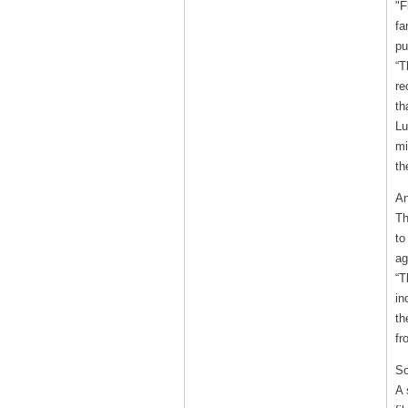
"F
fa
pu
“T
re
th
Lu
mi
th
An
Th
to
ag
“T
in
th
fr
So
A 