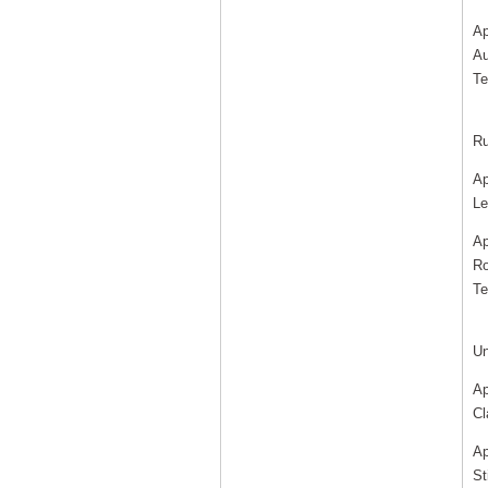
Ap
Au
Te
Ru
Ap
Le
Ap
Ro
Te
Un
Ap
Cl
Ap
St