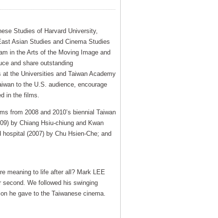
nese Studies of Harvard University,
 East Asian Studies and Cinema Studies
ram in the Arts of the Moving Image and
duce and share outstanding
s at the Universities and Taiwan Academy
Taiwan to the U.S. audience, encourage
d in the films.
ilms from 2008 and 2010’s biennial Taiwan
2009) by Chiang Hsiu-chiung and Kwan
d hospital (2007) by Chu Hsien-Che; and
e meaning to life after all? Mark LEE
r second. We followed his swinging
sion he gave to the Taiwanese cinema.