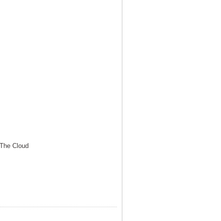
 The Cloud