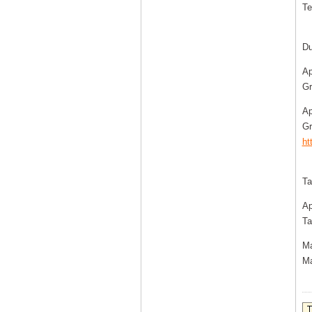
Te
Du
Ap
Gr
Ap
Gr
ht
Ta
Ap
Ta
Ma
Ma