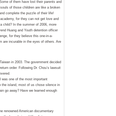
! Some of them have lost their parents and
souls of those children are like a broken
 complete the puzzle of their life!
h academy, for they can not get love and
or a child? In the summer of 2006, more
erend Huang and Youth detention officer
nge, for they believe this one-in-a-
m are incurable in the eyes of others. Are
 Taiwan in 2003. The government decided
return order. Following Dr. Chou’s lawsuit
overed.
l was one of the most important
n the island, most of us chose silence in
h pain go away? Have we learned enough
e, the renowned American documentary