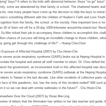
lying" boys? It refers to the kids with abnormal behavior, those "no go" boys
mily, some are abandoned by their family or school. The shattered hearts and 
zzle, now many people have come up the decision to help the boys to mend and
here’s something different with the children of Hualien’s Faith and Love Yout
cognition from the family, the school, or the society. How important love is f
an 30 of them set off for a 20-day 1000-kilometer around-the-island tour. Rev
 Su-Wei risked their job to accompany these children to accomplish this challe
llion chance of success will bring an incredible change to those children, who
ey going get through this challenge of life?” – Huang Chia-Chun
 Exposure of Affected Hospital (2007) by Chu Hsien-Che
e severe acute respiratory syndrome (SARS) broke out at Heping Hospital in
 isolate the hospital and asked all staff member to return. Dr. Chou defied the 
ainst the government, an inconvenient truth in this affected hospital was disc
he severe acute respiratory syndrome (SARS) outbreak at the Heping Hospita
cidents in Taiwan in the last decade. Like other incidents of collective panic o
e face of this pandemic, but, has the story of this incident ended? Will suc
om it so we can deal with similar outbreaks in the future?” - Chu Hsien-Che
mewhere Over the Cloud (2007) by Hsiao Mei-Ling
series of letters that the filmmaker has written to her late teacher and guid