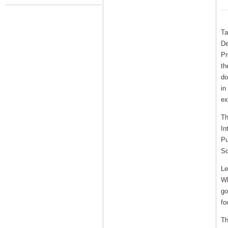
Ta
De
Pr
th
do
in
ex
Th
In
Pu
So
Le
Wh
go
fo
Th