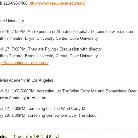
l: 215-898-7466
http://www.sas.upenn.edu/ealc/
ke University
ril 16, 7:00PM, An Exposure of Affected Hospital / Discussion with director
iffith Theatre, Bryan University Center, Duke University
ril 17, 7:00PM, They are Flying / Discussion with director
iffith Theatre, Bryan University Center, Duke University
tp://asianmideast.duke.edu/
iwan Academy in Los Angeles
ril 21, 1:00-5:00PM, screening Let The Wind Carry Me and Somewhere Over
iwan Academy in Houston
y 12, 2:00PM, screening Let The Wind Carry Me
y 19, 2:00PM, screening Somewhere Over The Cloud