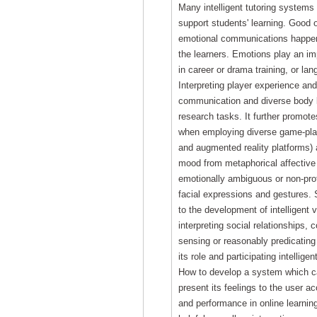
Many intelligent tutoring system
support students' learning. Good 
emotional communications happen
the learners. Emotions play an i
in career or drama training, or lan
Interpreting player experience an
communication and diverse body 
research tasks. It further promot
when employing diverse game-play
and augmented reality platforms) 
mood from metaphorical affective 
emotionally ambiguous or non-pro
facial expressions and gestures. S
to the development of intelligent 
interpreting social relationships,
sensing or reasonably predicating 
its role and participating intellige
How to develop a system which ca
present its feelings to the user a
and performance in online learning