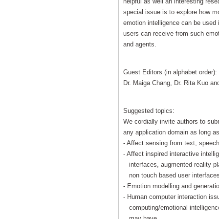
helpful as well an interesting rese
special issue is to explore how mo
emotion intelligence can be used i
users can receive from such emo
and agents.
Guest Editors (in alphabet order):
Dr. Maiga Chang, Dr. Rita Kuo and
Suggested topics:
We cordially invite authors to sub
any application domain as long as
- Affect sensing from text, speec
- Affect inspired interactive intel
interfaces, augmented reality pla
non touch based user interfaces
- Emotion modelling and generati
- Human computer interaction issu
computing/emotional intelligence 
may have