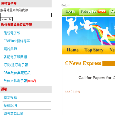
搜尋電子報
Return
搜尋計畫內網站資源
數位典藏與學習電子報
最新電子報
FB/Plurk粉絲專區
照片集錦
各期電子報回顧
訂閱/退訂電子報
95年數位典藏通訊
Call for Papers for 
數位文化電子報
(new!)
投稿
(click：6179)
我要投稿
投稿說明
讀者意見回饋