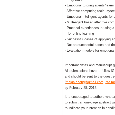
- Emotional tutoring agents/learn
- Affective computing tools, syste
- Emotional intelligent agents for 
- Multi-agent based affective com
- Practical experiences in using &
for online learning
- Successful cases of applying emo
- Not-so-successful cases and the
- Evaluation models for emotional
Important dates and manuscript gu
All submissions have to follow IG
and should be sent to the guest ed
(
maiga.chang@gmail.com
,
rita.
by February 28, 2012.
It is encouraged to authors who ar
to submit an one-page abstract wi
to indicate your intention in sen