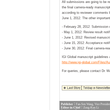
All submissions are going to be re
the final camera-ready manuscript
according to reviewer comments b
June 1, 2012. The other important
- February 28, 2012: Submission 
- May 1, 2012: Review result notif
- June 1, 2012: Revised manuscri
- June 15, 2012: Acceptance notif
- June 30, 2012: Final camera-re
IGI Global manuscript guidelines a
http://www.igi-global.com/Files/Au
For queries, please contact Dr. M
Publisher：
Fan-Sen Wang, Vice Presiden
Editor-in-Chief：
Zong-Kun Li