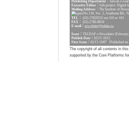
Publishing Department：
Taiwan e-Lear
Executive Editor：
Sub-project: Digital
Mailing Address：
The Institute of Hist
No.130, Sec. 2, Academia Rd., Na
TEL：
(02) 27829555 ext:310 or 183
FAX：
(02) 2786-8834
E-mail：
newsletter@teldap.tw
Issue：
TELDAP e-Newsletter (February,
Publish Date：
02/15 /2012
First Issue：
02/15 /2007（Published on
The copyright of all contents in th
supported by the Core Platforms for