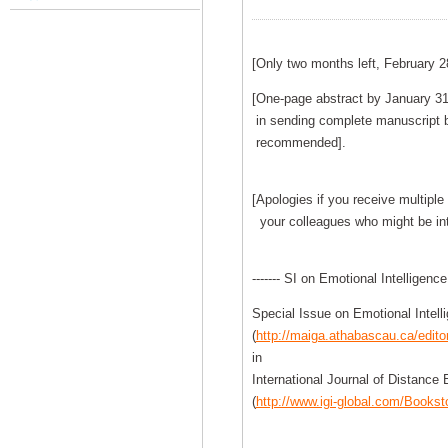
[Only two months left, February 2
[One-page abstract by January 31,
in sending complete manuscript b
recommended].
[Apologies if you receive multiple 
your colleagues who might be int
------- SI on Emotional Intelligence 
Special Issue on Emotional Intell
(
http://maiga.athabascau.ca/edit
in
International Journal of Distance
(
http://www.igi-global.com/Bookst