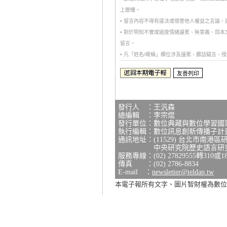
上層樓。
• 留言內容不得有違法或侵害他人權益之言論
• 對於明知不實或過度情緒謾罵、無意義、與
留言。
• 凡「姓名/暱稱」欄位涉及謾罵、髒話穢言
發行人 ：王汎森
總編輯 ：李宗焜
發行單位：數位典藏與數位學習國
執行編輯：數位訊息創新傳播子計
通訊地址：(11529) 台北市南港區
中央研究院歷史語言研究所研
服務專線：(02) 27829555轉310或1
傳真 ：(02) 2786-8834
E-mail ：
newsletter@teldap.tw
本電子報所有文字、圖片智財權為數位