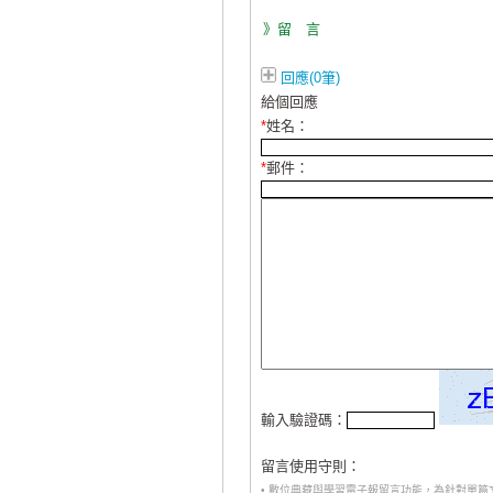
》留 言
回應(0筆)
給個回應
*
姓名：
*
郵件：
輸入驗證碼：
留言使用守則：
• 數位典藏與學習電子報留言功能，為針對單