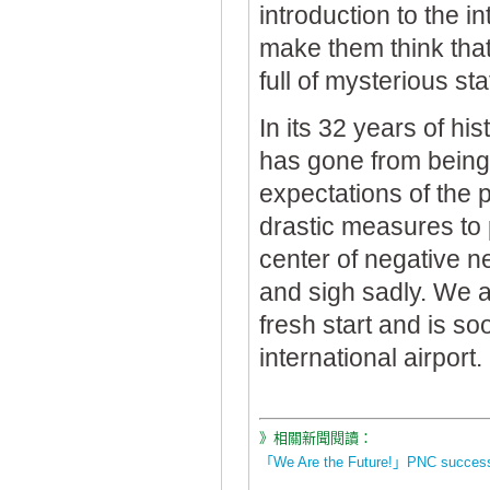
introduction to the 
make them think that
full of mysterious st
In its 32 years of hi
has gone from being 
expectations of the p
drastic measures to p
center of negative n
and sigh sadly. We a
fresh start and is s
international airport.
》相關新聞閱讀：
「We Are the Future!」PNC successfu