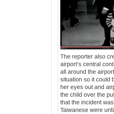
The reporter also cre
airport’s central co
all around the airpo
situation so it could 
her eyes out and airp
the child over the p
that the incident was
Taiwanese were unfa