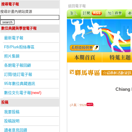
搜尋電子報
返回電子報
搜尋計畫內網站資源
數位典藏與學習電子報
最新電子報
FB/Plurk粉絲專區
照片集錦
各期電子報回顧
訂閱/退訂電子報
95年數位典藏通訊
Chiang K
數位文化電子報
(new!)
投稿
(人氣：5528
)
我要投稿
投稿說明
讀者意見回饋