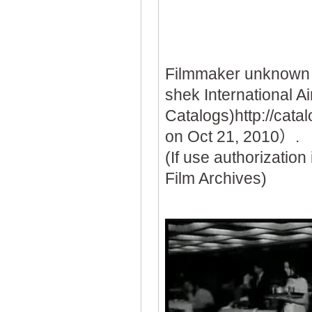
Filmmaker unknown
shek International A
Catalogs)http://ca
on Oct 21, 2010）.
(If use authorization
Film Archives)