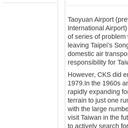
Taoyuan Airport (pr
International Airport)
of series of problem 
leaving Taipei’s Son
domestic air transport
responsibility for Ta
However, CKS did en
1979.In the 1960s a
rapidly expanding fo
terrain to just one r
with the large numbe
visit Taiwan in the f
to actively search fo