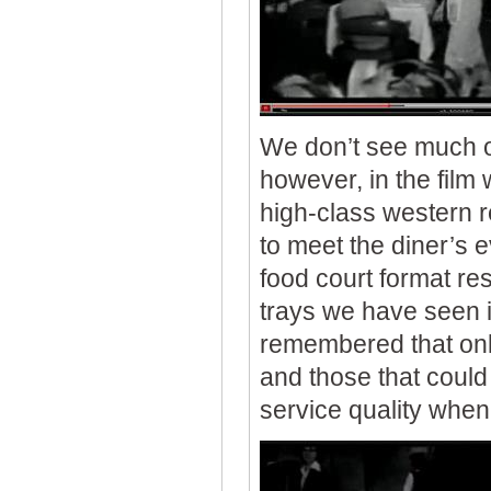
We don’t see much of
however, in the film 
high-class western r
to meet the diner’s e
food court format re
trays we have seen in
remembered that only
and those that could 
service quality when