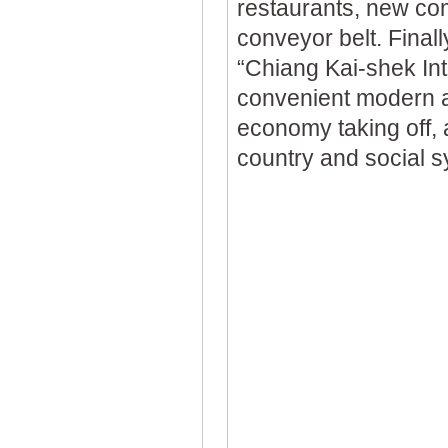
restaurants, new com
conveyor belt. Finall
“Chiang Kai-shek Int
convenient modern ai
economy taking off, a
country and social s