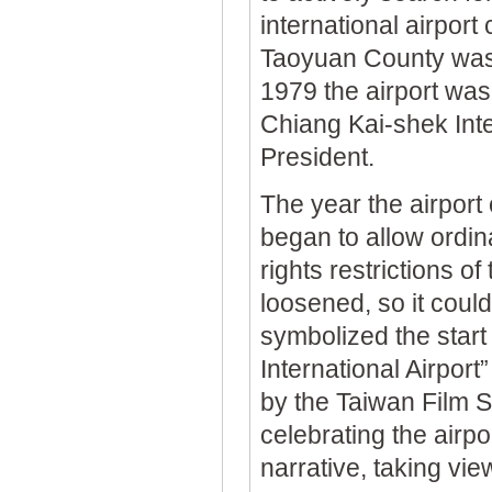
international airport
Taoyuan County was 
1979 the airport was
Chiang Kai-shek Inte
President.
The year the airport
began to allow ordin
rights restrictions o
loosened, so it could
symbolized the start
International Airport
by the Taiwan Film S
celebrating the airpo
narrative, taking view