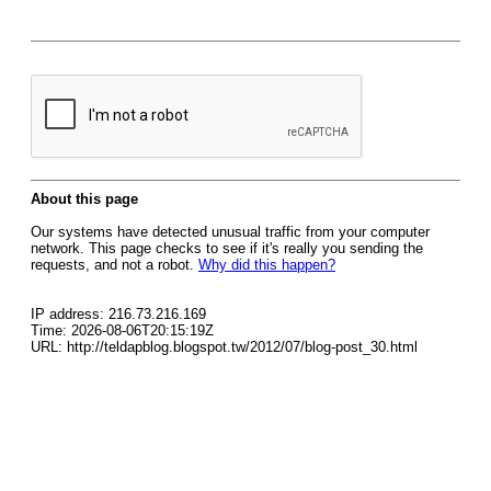
About this page
Our systems have detected unusual traffic from your computer
network. This page checks to see if it's really you sending the
requests, and not a robot.
Why did this happen?
IP address: 216.73.216.169
Time: 2026-08-06T20:15:19Z
URL: http://teldapblog.blogspot.tw/2012/07/blog-post_30.html